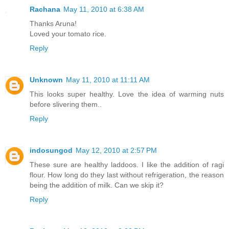
Rachana
May 11, 2010 at 6:38 AM
Thanks Aruna!
Loved your tomato rice.
Reply
Unknown
May 11, 2010 at 11:11 AM
This looks super healthy. Love the idea of warming nuts
before slivering them..
Reply
indosungod
May 12, 2010 at 2:57 PM
These sure are healthy laddoos. I like the addition of ragi
flour. How long do they last without refrigeration, the reason
being the addition of milk. Can we skip it?
Reply