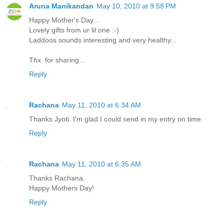
Aruna Manikandan
May 10, 2010 at 9:58 PM
Happy Mother's Day...
Lovely gifts from ur lil one :-)
Laddoos sounds interesting and very healthy...
Thx. for sharing...
Reply
Rachana
May 11, 2010 at 6:34 AM
Thanks Jyoti. I'm glad I could send in my entry on time.
Reply
Rachana
May 11, 2010 at 6:35 AM
Thanks Rachana.
Happy Mothers Day!
Reply