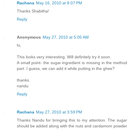
Rachana
May 16, 2010 at 8:07 PM
Thanks Shabitha!
Reply
Anonymous
May 27, 2010 at 5:05 AM
hi,
This looks very interesting. Will definitely try it soon.
A small point- the sugar ingredient is missing in the method
part. I guess, we can add it while putting in the ghee?
thanks.
nandu
Reply
Rachana
May 27, 2010 at 3:59 PM
Thanks Nandu for bringing this to my attention. The sugar
should be added along with the nuts and cardamom powder