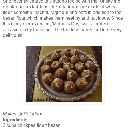
She recently shared this laddoo recipe with me. Unlike the
regular besan laddoos, these laddoos are made of wheat
flour, semolina, nachni/ ragi flour and oats in addition to the
besan flour which makes them healthy and nutritious. Since
this is my mom's recipe, 'Mother's Day' was a perfect
occasion to try these out. The laddoos turned out to be very
delicious!
Makes @ 30 laddoos
Ingredients -
2 cups chickpea flour/ besan