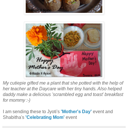
My cutiepie gifted me a plant that she potted with the help of
her teacher at the Daycare with her tiny hands. Also helped
daddy make a delicious 'scrambled egg and toast' breakfast
for mommy :-)
I am sending these to Jyoti's
'Mother's Day'
event and
Shabitha's
'Celebrating Mom'
event