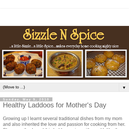
▼
Sunday, May 9, 2010
Healthy Laddoos for Mother's Day
Growing up I learnt several traditional dishes from my mom
and also inherited the love and passion for cooking from her.