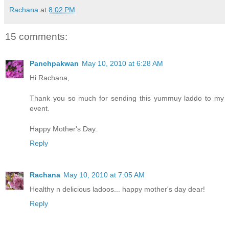
Rachana
at
8:02 PM
15 comments:
Panchpakwan
May 10, 2010 at 6:28 AM
Hi Rachana,
Thank you so much for sending this yummuy laddo to my
event.
Happy Mother's Day.
Reply
Rachana
May 10, 2010 at 7:05 AM
Healthy n delicious ladoos... happy mother's day dear!
Reply