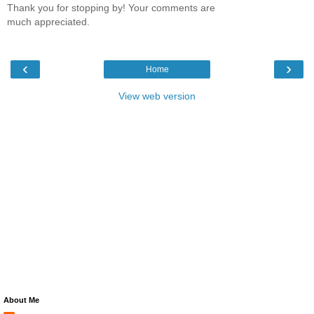
Thank you for stopping by! Your comments are
much appreciated.
‹
›
Home
View web version
About Me