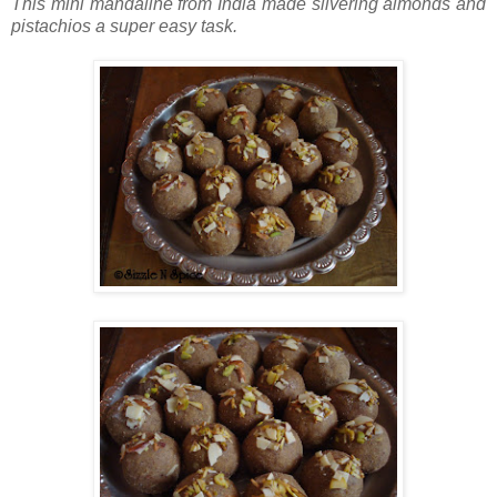
This mini mandaline from India made slivering almonds and
pistachios a super easy task.