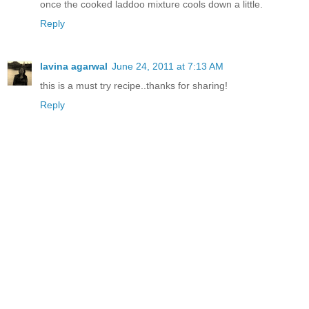
once the cooked laddoo mixture cools down a little.
Reply
lavina agarwal
June 24, 2011 at 7:13 AM
this is a must try recipe..thanks for sharing!
Reply