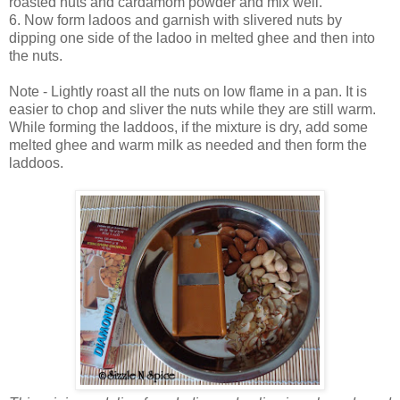
roasted nuts and cardamom powder and mix well.
6. Now form ladoos and garnish with slivered nuts by
dipping one side of the ladoo in melted ghee and then into
the nuts.
Note - Lightly roast all the nuts on low flame in a pan. It is
easier to chop and sliver the nuts while they are still warm.
While forming the laddoos, if the mixture is dry, add some
melted ghee and warm milk as needed and then form the
laddoos.