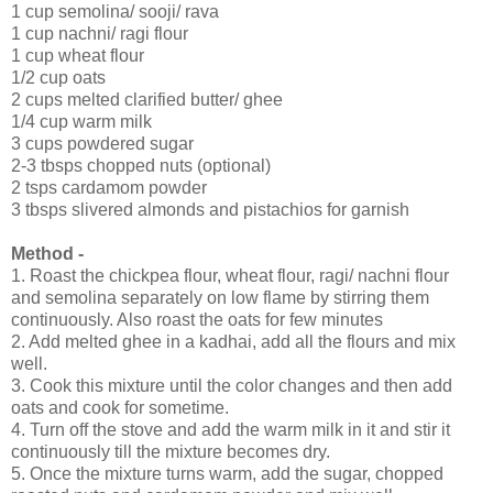
1 cup semolina/ sooji/ rava
1 cup nachni/ ragi flour
1 cup wheat flour
1/2 cup oats
2 cups melted clarified butter/ ghee
1/4 cup warm milk
3 cups powdered sugar
2-3 tbsps chopped nuts (optional)
2 tsps cardamom powder
3 tbsps slivered almonds and pistachios for garnish
Method -
1. Roast the chickpea flour, wheat flour, ragi/ nachni flour
and semolina separately on low flame by stirring them
continuously. Also roast the oats for few minutes
2. Add melted ghee in a kadhai, add all the flours and mix
well.
3. Cook this mixture until the color changes and then add
oats and cook for sometime.
4. Turn off the stove and add the warm milk in it and stir it
continuously till the mixture becomes dry.
5. Once the mixture turns warm, add the sugar, chopped