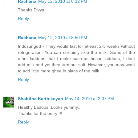
Rachana
May 12, 2010 at 8:32 PM
Thanks Divya!
Reply
Rachana
May 12, 2010 at 8:50 PM
Indosungod - They would last for atleast 2-3 weeks without
refrigeration. You can certainly skip the milk. Some of the
other laddoos that I make such as besan laddoos, I dont
add milk and yet they turn out soft. However, you may want
to add little more ghee in place of the milk.
Reply
Shabitha Karthikeyan
May 14, 2010 at 2:07 PM
Healthy Ladoos..Looks yummy..
Thanks for the entry !!!
Reply